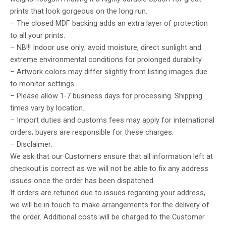
prints that look gorgeous on the long run.
– The closed MDF backing adds an extra layer of protection
to all your prints.
– NB!!! Indoor use only; avoid moisture, direct sunlight and
extreme environmental conditions for prolonged durability.
– Artwork colors may differ slightly from listing images due
to monitor settings.
– Please allow 1-7 business days for processing. Shipping
times vary by location.
– Import duties and customs fees may apply for international
orders; buyers are responsible for these charges.
– Disclaimer:
We ask that our Customers ensure that all information left at
checkout is correct as we will not be able to fix any address
issues once the order has been dispatched.
If orders are retuned due to issues regarding your address,
we will be in touch to make arrangements for the delivery of
the order. Additional costs will be charged to the Customer