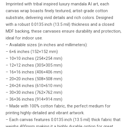
Imprinted with tribal inspired luxury mandala AI art, each
canvas wrap boasts finely textured, artist-grade cotton
substrate, delivering vivid details and rich colors. Designed
with a robust 0.0135 inch (13.5 mil) thickness and a closed
MDF backing, these canvases ensure durability and protection,
ideal for indoor use.
– Available sizes (in inches and millimeters):
– 6×6 inches (152×152 mm)
– 10×10 inches (254×254 mm)
– 12×12 inches (305×305 mm)
– 16×16 inches (406×406 mm)
– 20×20 inches (508×508 mm)
– 24×24 inches (610×610 mm)
– 30×30 inches (762×762 mm)
– 36×36 inches (914×914 mm)
– Made with 100% cotton fabric, the perfect medium for
printing highly-detailed and vibrant artwork.
– Each canvas features 0.0135 inch (13.5 mil) thick fabric that
weighs 400gsm making it a highly durable option for great