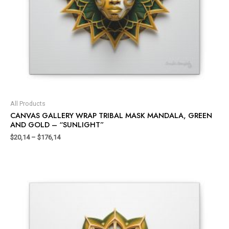
All Products
CANVAS GALLERY WRAP TRIBAL MASK MANDALA, GREEN
AND GOLD – “SUNLIGHT”
$
20,14
–
$
176,14