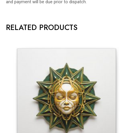
and payment will be due prior to dispatch.
RELATED PRODUCTS