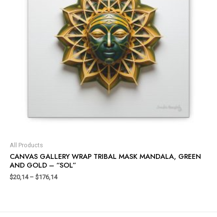
All Products
CANVAS GALLERY WRAP TRIBAL MASK MANDALA, GREEN
AND GOLD – “SOL”
$
20,14
–
$
176,14