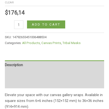
CLEAR
$
176,14
ADD TO CART
SKU:
14792655451006488534
Categories:
All Products
,
Canvas Prints
,
Tribal Masks
Description
Additional information
Reviews (0)
Elevate your space with our canvas gallery wraps. Available in
square sizes from 6×6 inches (152×152 mm) to 36×36 inches
(914×914 mm).