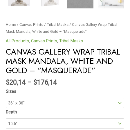
Home
/
Canvas Prints
/
Tribal Masks
/ Canvas Gallery Wrap Tribal
Mask Mandala, White and Gold – “Masquerade”
All Products
,
Canvas Prints
,
Tribal Masks
CANVAS GALLERY WRAP TRIBAL
MASK MANDALA, WHITE AND
GOLD – “MASQUERADE”
$
20,14
–
$
176,14
Sizes
Depth