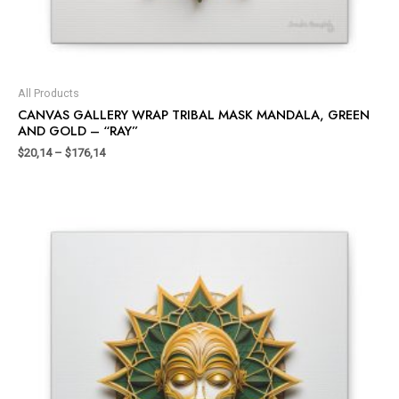
All Products
CANVAS GALLERY WRAP TRIBAL MASK MANDALA, GREEN
AND GOLD – “RAY”
$
20,14
–
$
176,14