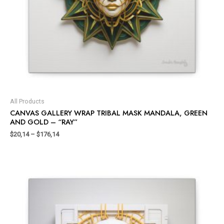
All Products
CANVAS GALLERY WRAP TRIBAL MASK MANDALA, GREEN
AND GOLD – “RAY”
$
20,14
–
$
176,14