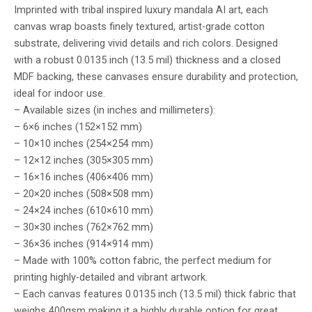
Imprinted with tribal inspired luxury mandala AI art, each
canvas wrap boasts finely textured, artist-grade cotton
substrate, delivering vivid details and rich colors. Designed
with a robust 0.0135 inch (13.5 mil) thickness and a closed
MDF backing, these canvases ensure durability and protection,
ideal for indoor use.
– Available sizes (in inches and millimeters):
– 6×6 inches (152×152 mm)
– 10×10 inches (254×254 mm)
– 12×12 inches (305×305 mm)
– 16×16 inches (406×406 mm)
– 20×20 inches (508×508 mm)
– 24×24 inches (610×610 mm)
– 30×30 inches (762×762 mm)
– 36×36 inches (914×914 mm)
– Made with 100% cotton fabric, the perfect medium for
printing highly-detailed and vibrant artwork.
– Each canvas features 0.0135 inch (13.5 mil) thick fabric that
weighs 400gsm making it a highly durable option for great