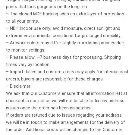
prints that look gorgeous on the long run.
– The closed MDF backing adds an extra layer of protection
to all your prints.
– NB!!! Indoor use only; avoid moisture, direct sunlight and
extreme environmental conditions for prolonged durability.
– Artwork colors may differ slightly from listing images due
to monitor settings.
– Please allow 1-7 business days for processing. Shipping
times vary by location.
– Import duties and customs fees may apply for international
orders; buyers are responsible for these charges.
– Disclaimer:
We ask that our Customers ensure that all information left at
checkout is correct as we will not be able to fix any address
issues once the order has been dispatched.
If orders are retuned due to issues regarding your address,
we will be in touch to make arrangements for the delivery of
the order. Additional costs will be charged to the Customer