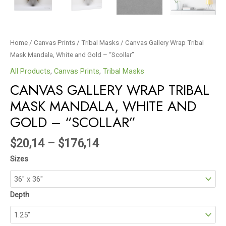
Home
/
Canvas Prints
/
Tribal Masks
/ Canvas Gallery Wrap Tribal
Mask Mandala, White and Gold – “Scollar”
All Products
,
Canvas Prints
,
Tribal Masks
CANVAS GALLERY WRAP TRIBAL
MASK MANDALA, WHITE AND
GOLD – “SCOLLAR”
$
20,14
–
$
176,14
Sizes
Depth