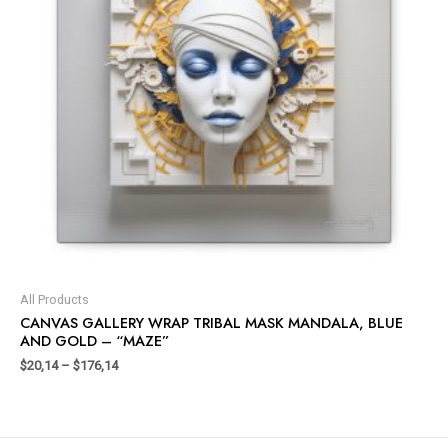
All Products
CANVAS GALLERY WRAP TRIBAL MASK MANDALA, BLUE
AND GOLD – “MAZE”
$
20,14
–
$
176,14