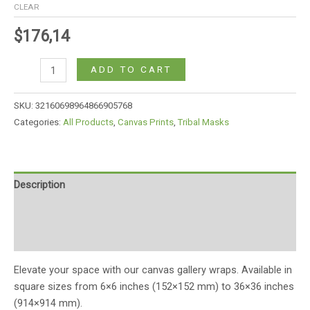
CLEAR
$
176,14
ADD TO CART
SKU:
32160698964866905768
Categories:
All Products
,
Canvas Prints
,
Tribal Masks
Description
Additional information
Reviews (0)
Elevate your space with our canvas gallery wraps. Available in
square sizes from 6×6 inches (152×152 mm) to 36×36 inches
(914×914 mm).