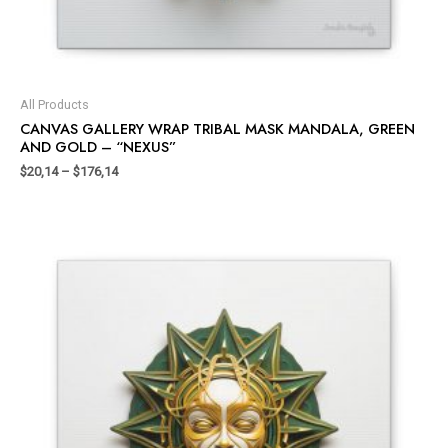
All Products
CANVAS GALLERY WRAP TRIBAL MASK MANDALA, GREEN
AND GOLD – “NEXUS”
$
20,14
–
$
176,14