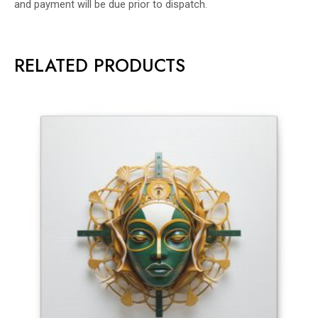
and payment will be due prior to dispatch.
RELATED PRODUCTS